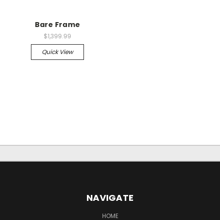
Bare Frame
$1,399.99
Quick View
NAVIGATE
HOME