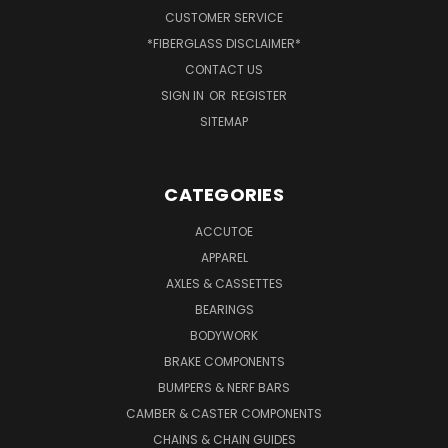
CUSTOMER SERVICE
*FIBERGLASS DISCLAIMER*
CONTACT US
SIGN IN
OR
REGISTER
SITEMAP
CATEGORIES
ACCUTOE
APPAREL
AXLES & CASSETTES
BEARINGS
BODYWORK
BRAKE COMPONENTS
BUMPERS & NERF BARS
CAMBER & CASTER COMPONENTS
CHAINS & CHAIN GUIDES