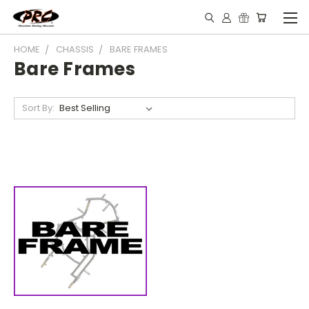
HOME
CHASSIS
BARE FRAMES
Bare Frames
Sort By: