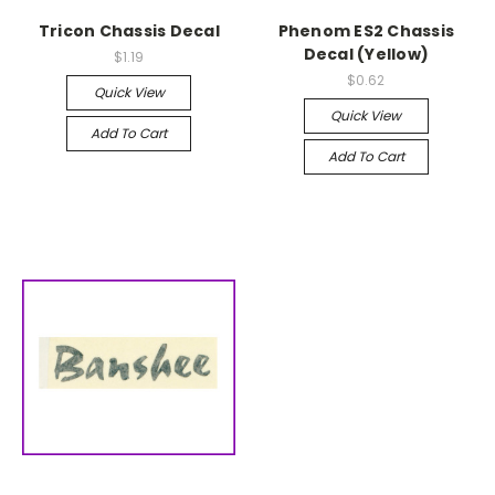
Tricon Chassis Decal
Phenom ES2 Chassis
Decal (Yellow)
$1.19
$0.62
Quick View
Quick View
Add To Cart
Add To Cart