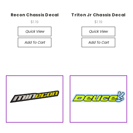
Recon Chassis Decal
Triton Jr Chassis Decal
$1.19
$1.19
Quick View
Quick View
Add To Cart
Add To Cart