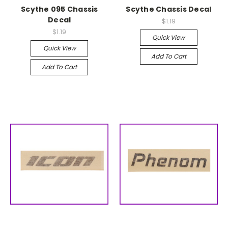
Scythe 095 Chassis
Scythe Chassis Decal
Decal
$1.19
$1.19
Quick View
Quick View
Add To Cart
Add To Cart