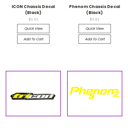
ICON Chassis Decal
Phenom Chassis Decal
(Black)
(Black)
$0.62
$0.62
Quick View
Quick View
Add To Cart
Add To Cart