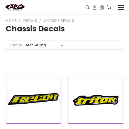
HOME
DECALS
CHASSIS DECALS
Chassis Decals
Sort By: