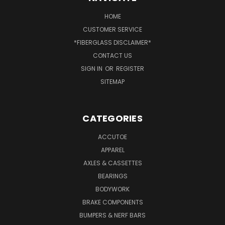
HOME
CUSTOMER SERVICE
*FIBERGLASS DISCLAIMER*
CONTACT US
SIGN IN
OR
REGISTER
SITEMAP
CATEGORIES
ACCUTOE
APPAREL
AXLES & CASSETTES
BEARINGS
BODYWORK
BRAKE COMPONENTS
BUMPERS & NERF BARS