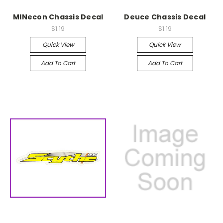
MINecon Chassis Decal
Deuce Chassis Decal
$1.19
$1.19
Quick View
Quick View
Add To Cart
Add To Cart