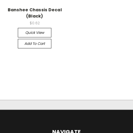
Banshee Chassis Decal
(Black)
$0.62
Quick View
Add To Cart
NAVIGATE