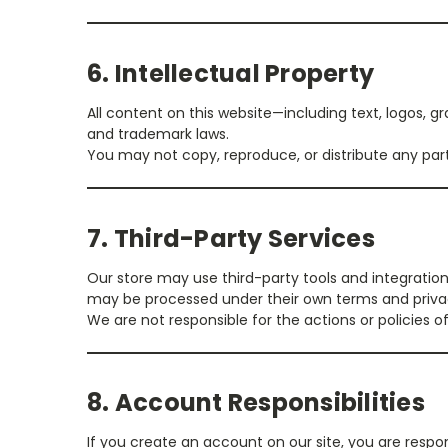
6. Intellectual Property
All content on this website—including text, logos, 
and trademark laws.
You may not copy, reproduce, or distribute any part
7. Third-Party Services
Our store may use third-party tools and integratio
may be processed under their own terms and privac
We are not responsible for the actions or policies of
8. Account Responsibilities
If you create an account on our site, you are respon