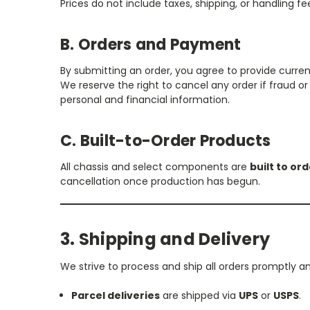
Prices do not include taxes, shipping, or handling fee
B. Orders and Payment
By submitting an order, you agree to provide curr
We reserve the right to cancel any order if fraud 
personal and financial information.
C. Built-to-Order Products
All chassis and select components are
built to or
cancellation once production has begun.
3. Shipping and Delivery
We strive to process and ship all orders promptly a
Parcel deliveries
are shipped via
UPS
or
USPS
.