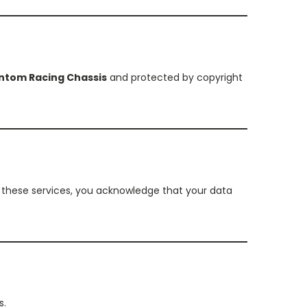
ntom Racing Chassis
and protected by copyright
g these services, you acknowledge that your data
s.