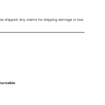
s shipped. Any claims for shipping damage or loss
turnable
.