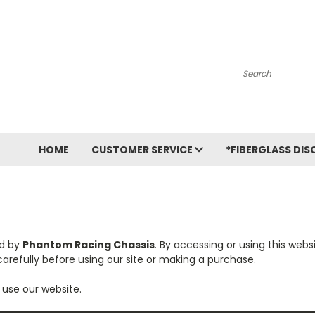
Search
HOME
CUSTOMER SERVICE
*FIBERGLASS DIS
ed by
Phantom Racing Chassis
. By accessing or using this web
arefully before using our site or making a purchase.
 use our website.