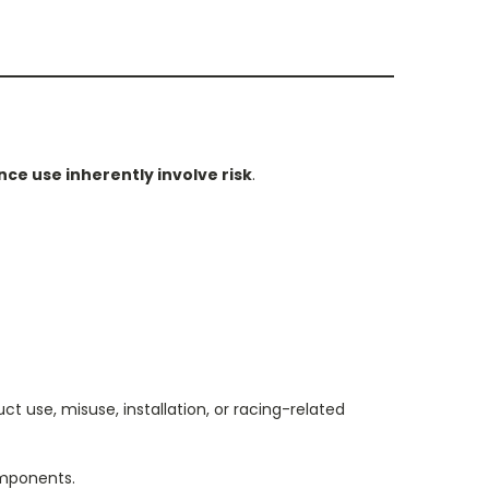
ce use inherently involve risk
.
t use, misuse, installation, or racing-related
omponents.