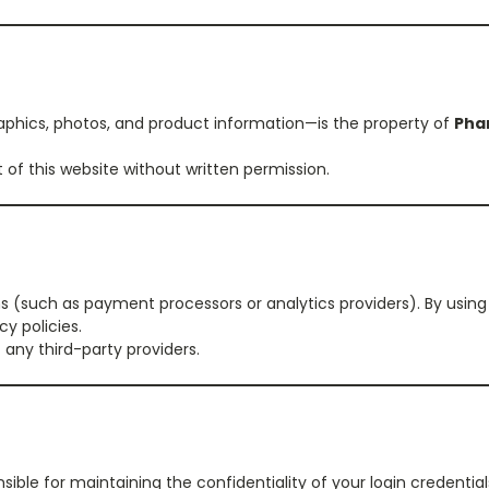
graphics, photos, and product information—is the property of
Pha
 of this website without written permission.
ns (such as payment processors or analytics providers). By usin
y policies.
 any third-party providers.
sible for maintaining the confidentiality of your login credential