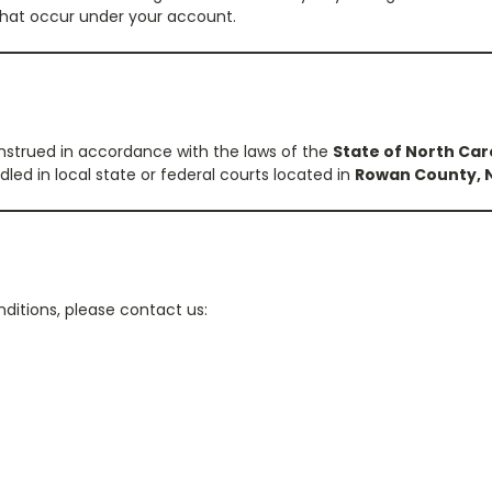
s that occur under your account.
strued in accordance with the laws of the
State of North Car
led in local state or federal courts located in
Rowan County, N
ditions, please contact us: