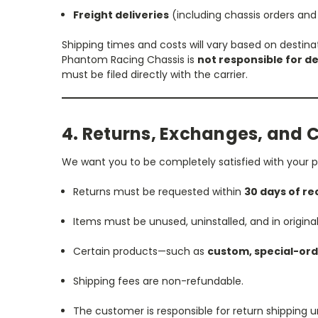
Freight deliveries
(including chassis orders and
Shipping times and costs will vary based on destina
Phantom Racing Chassis is
not responsible for de
must be filed directly with the carrier.
4. Returns, Exchanges, and 
We want you to be completely satisfied with your p
Returns must be requested within
30 days of re
Items must be unused, uninstalled, and in origina
Certain products—such as
custom, special-ord
Shipping fees are non-refundable.
The customer is responsible for return shipping u