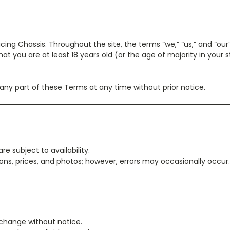
ng Chassis. Throughout the site, the terms “we,” “us,” and “our
t you are at least 18 years old (or the age of majority in your sta
 any part of these Terms at any time without prior notice.
re subject to availability.
ns, prices, and photos; however, errors may occasionally occur. 
to change without notice.