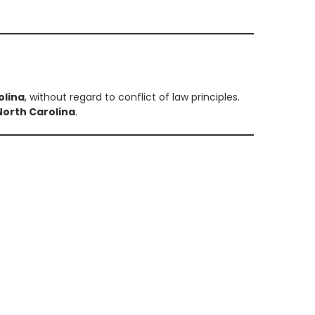
olina
, without regard to conflict of law principles.
orth Carolina
.