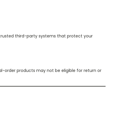
trusted third-party systems that protect your
l-order products may not be eligible for return or