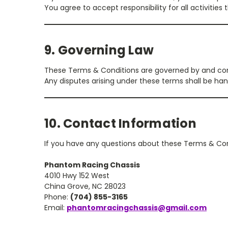
You agree to accept responsibility for all activitie
9. Governing Law
These Terms & Conditions are governed by and con
Any disputes arising under these terms shall be hand
10. Contact Information
If you have any questions about these Terms & Con
Phantom Racing Chassis
4010 Hwy 152 West
China Grove, NC 28023
Phone:
(704) 855-3165
Email:
phantomracingchassis@gmail.com