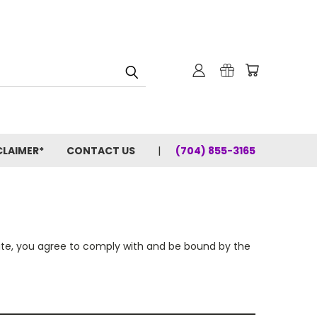
CLAIMER*
CONTACT US
(704) 855-3165
site, you agree to comply with and be bound by the