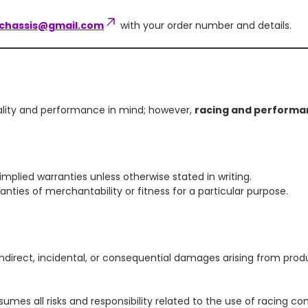
chassis@gmail.com
with your order number and details.
ality and performance in mind; however,
racing and performan
mplied warranties unless otherwise stated in writing.
ties of merchantability or fitness for a particular purpose.
ndirect, incidental, or consequential damages arising from produc
umes all risks and responsibility related to the use of racing c