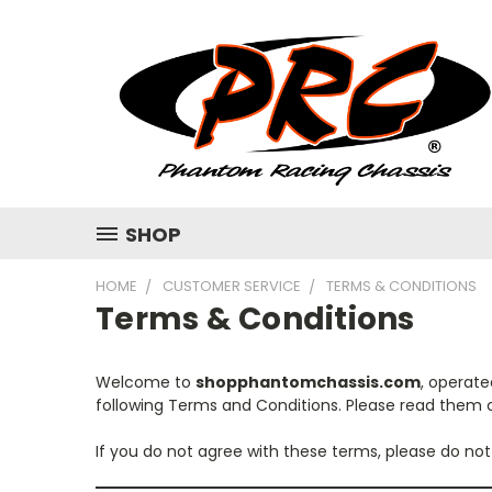
SHOP
HOME
CUSTOMER SERVICE
TERMS & CONDITIONS
Terms & Conditions
Welcome to
shopphantomchassis.com
, operat
following Terms and Conditions. Please read them c
If you do not agree with these terms, please do not