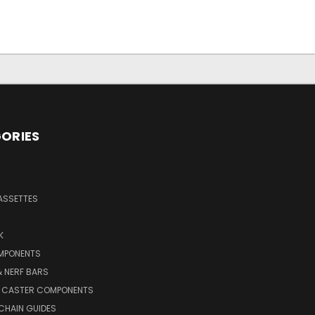
ORIES
ASSETTES
K
MPONENTS
 NERF BARS
 CASTER COMPONENTS
CHAIN GUIDES