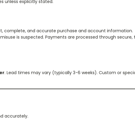
s unless explicitly stated.
ent, complete, and accurate purchase and account information.
or misuse is suspected. Payments are processed through secure, 
der
. Lead times may vary (typically 3-6 weeks). Custom or specia
nd accurately.