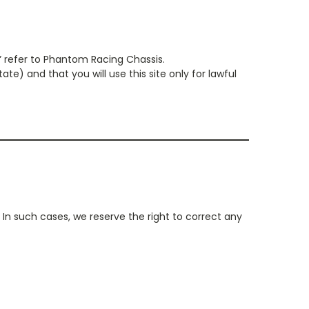
” refer to Phantom Racing Chassis.
te) and that you will use this site only for lawful
In such cases, we reserve the right to correct any