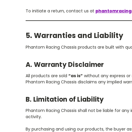
To initiate a return, contact us at
phantomracing
5. Warranties and Liability
Phantom Racing Chassis products are built with qu
A. Warranty Disclaimer
All products are sold
“as is”
without any express or i
Phantom Racing Chassis disclaims any implied warran
B. Limitation of Liability
Phantom Racing Chassis shall not be liable for any i
activity.
By purchasing and using our products, the buyer ass