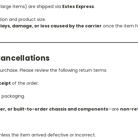
 large items) are shipped via
Estes Express
.
tion and product size.
lays, damage, or loss caused by the carrier
once the item ha
Cancellations
urchase. Please review the following return terms:
ceipt
of the order.
l packaging.
er, or built-to-order chassis and components
—are
non-re
nless the item arrived defective or incorrect.