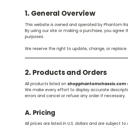
1. General Overview
This website is owned and operated by Phantom Raci
By using our site or making a purchase, you agree tha
purposes.
We reserve the right to update, change, or replace
2. Products and Orders
All products listed on
shopphantomchassis.com
a
We make every effort to display accurate descriptio
errors and cancel or refuse any order if necessary.
A. Pricing
All prices are listed in U.S. dollars and are subject 