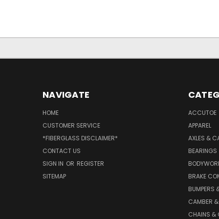
NAVIGATE
CATEG
HOME
ACCUTOE
CUSTOMER SERVICE
APPAREL
*FIBERGLASS DISCLAIMER*
AXLES & C
CONTACT US
BEARINGS
SIGN IN
OR
REGISTER
BODYWOR
SITEMAP
BRAKE CO
BUMPERS &
CAMBER &
CHAINS & 