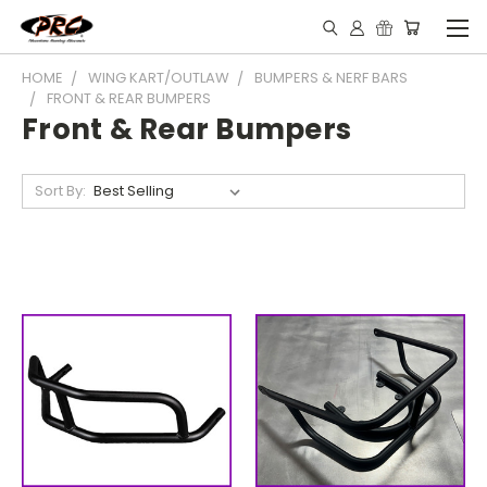
HOME
WING KART/OUTLAW
BUMPERS & NERF BARS
FRONT & REAR BUMPERS
Front & Rear Bumpers
Sort By: