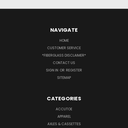
NAVIGATE
HOME
CUSTOMER SERVICE
*FIBERGLASS DISCLAIMER*
CONTACT US
SIGN IN
OR
REGISTER
SITEMAP
CATEGORIES
ACCUTOE
APPAREL
AXLES & CASSETTES