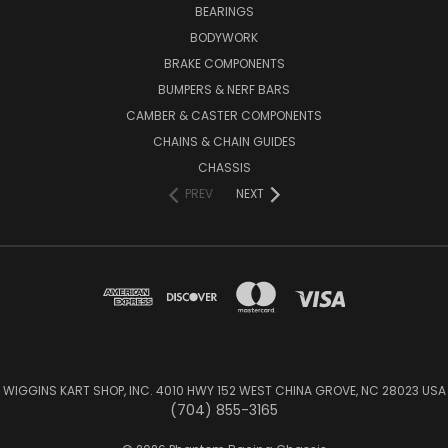
BEARINGS
BODYWORK
BRAKE COMPONENTS
BUMPERS & NERF BARS
CAMBER & CASTER COMPONENTS
CHAINS & CHAIN GUIDES
CHASSIS
PREV
NEXT
WIGGINS KART SHOP, INC. 4010 HWY 152 WEST CHINA GROVE, NC 28023 USA
(704) 855-3165