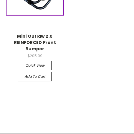
Mini Outlaw 2.0
REINFORCED Front
Bumper
$205.99
Quick View
Add To Cart