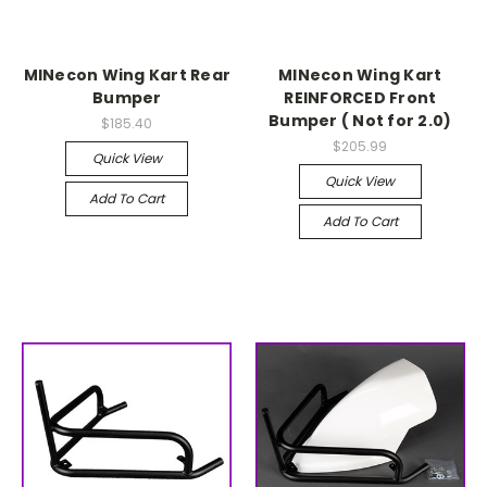
MINecon Wing Kart Rear
MINecon Wing Kart
Bumper
REINFORCED Front
Bumper ( Not for 2.0)
$185.40
$205.99
Quick View
Quick View
Add To Cart
Add To Cart