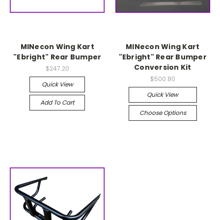
MINecon Wing Kart
MINecon Wing Kart
"Ebright" Rear Bumper
"Ebright" Rear Bumper
Conversion Kit
$247.20
$500.80
Quick View
Quick View
Add To Cart
Choose Options