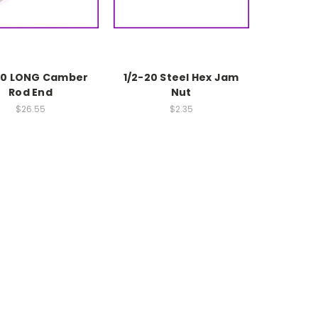
20 LONG Camber
1/2-20 Steel Hex Jam
Rod End
Nut
$26.55
$2.35