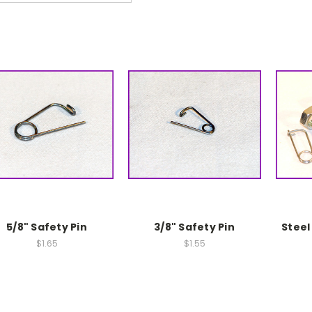
5/8" Safety Pin
3/8" Safety Pin
Steel
$1.65
$1.55