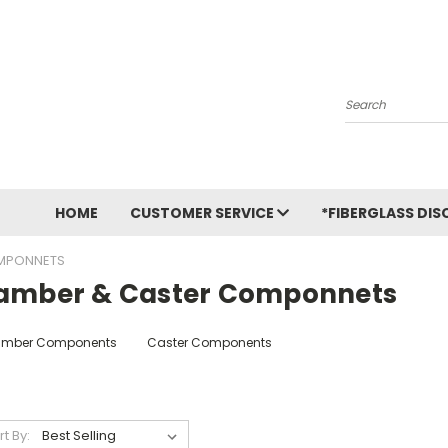
Search
HOME
CUSTOMER SERVICE
*FIBERGLASS DIS
MPONNETS
amber & Caster Componnets
mber Components
Caster Components
rt By: