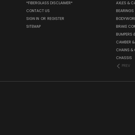
*FIBERGLASS DISCLAIMER*
AXLES & C
CONTACT US
BEARINGS
SIGN IN
OR
REGISTER
BODYWOR
SITEMAP
BRAKE CO
BUMPERS &
CAMBER &
CHAINS & 
CHASSIS
PREV