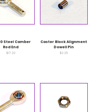
20 Steel Camber
Caster Block Alignment
Rod End
Dowell Pin
$17.20
$2.25