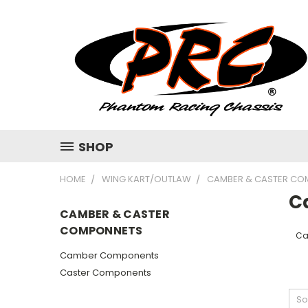
SHOP
HOME
WING KART/OUTLAW
CAMBER & CASTER CO
C
CAMBER & CASTER
COMPONNETS
Ca
Camber Components
Caster Components
So