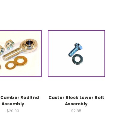
 Camber Rod End
Caster Block Lower Bolt
Assembly
Assembly
$20.99
$2.85