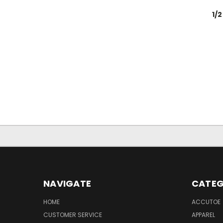
1/
NAVIGATE
CATEG
HOME
ACCUTOE
CUSTOMER SERVICE
APPAREL