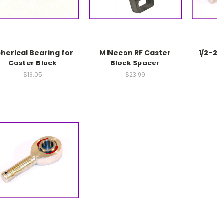
herical Bearing for
MINecon RF Caster
1/2-
Caster Block
Block Spacer
$19.05
$23.99