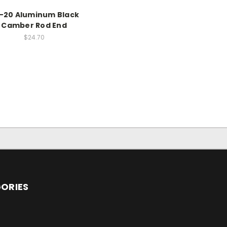
2-20 Aluminum Black
Camber Rod End
$24.70
ORIES