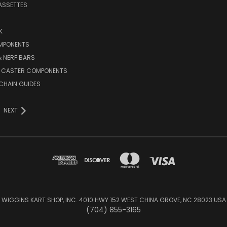
ASSETTES
K
MPONENTS
 NERF BARS
 CASTER COMPONENTS
CHAIN GUIDES
NEXT
WIGGINS KART SHOP, INC. 4010 HWY 152 WEST CHINA GROVE, NC 28023 USA
(704) 855-3165