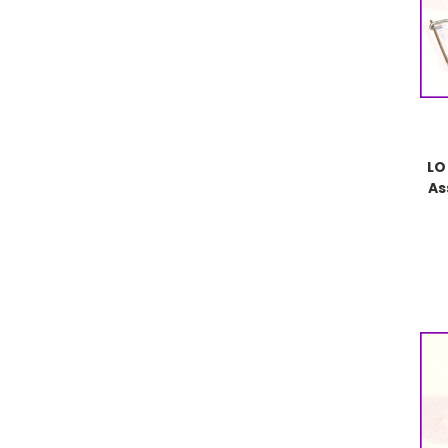
LO
As