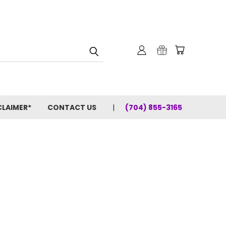
CLAIMER*
CONTACT US
(704) 855-3165