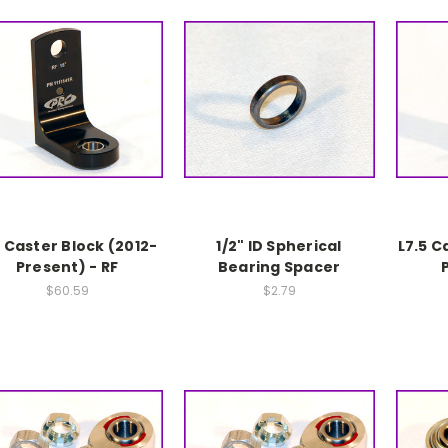
5 Caster Block (2012-
1/2" ID Spherical
L7.5 C
Present) - RF
Bearing Spacer
$60.59
$2.79