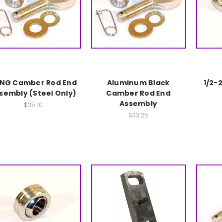
NG Camber Rod End
Aluminum Black
1/2-
sembly (Steel Only)
Camber Rod End
Assembly
$35.10
$33.25