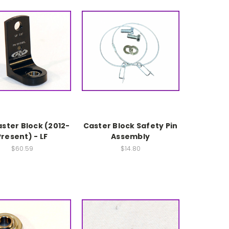
aster Block (2012-
Caster Block Safety Pin
Present) - LF
Assembly
$60.59
$14.80