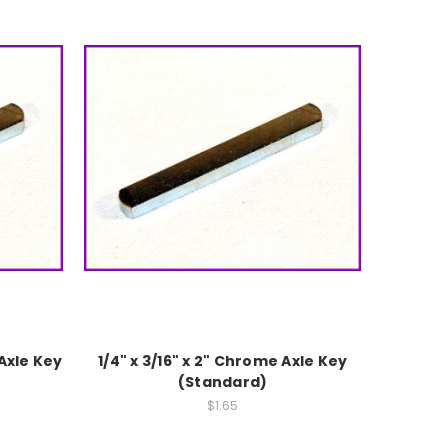
 Axle Key
1/4" x 3/16" x 2" Chrome Axle Key
(Standard)
$1.65