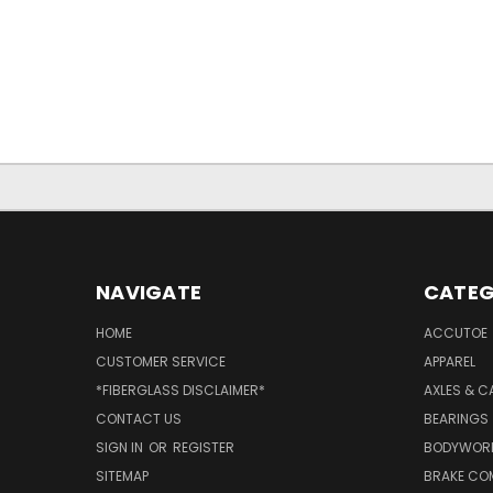
NAVIGATE
CATEG
HOME
ACCUTOE
CUSTOMER SERVICE
APPAREL
*FIBERGLASS DISCLAIMER*
AXLES & C
CONTACT US
BEARINGS
SIGN IN
OR
REGISTER
BODYWOR
SITEMAP
BRAKE CO