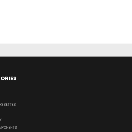
ORIES
ASSETTES
K
MPONENTS