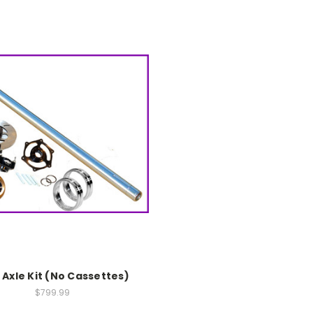
e Axle Kit (No Cassettes)
$799.99