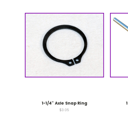
1-1/4" Axle Snap Ring
$3.05