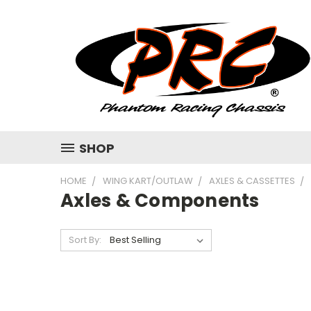
SHOP
HOME
WING KART/OUTLAW
AXLES & CASSETTES
Axles & Components
Sort By: