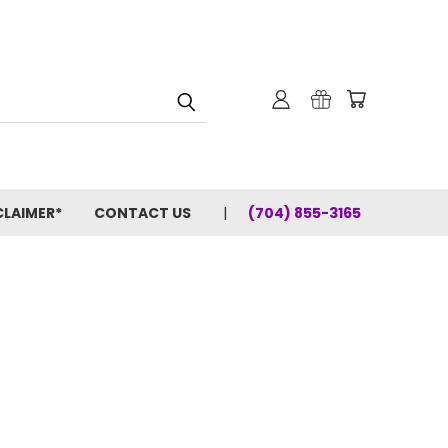
CLAIMER*
CONTACT US
(704) 855-3165