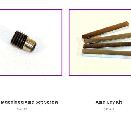
8 Machined Axle Set Screw
Axle Key Kit
$4.95
$6.40