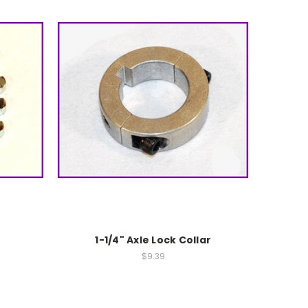
1-1/4" Axle Lock Collar
$9.39