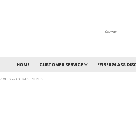
Search
HOME
CUSTOMER SERVICE
*FIBERGLASS DIS
AXLES & COMPONENTS