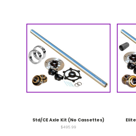
Std/CE Axle Kit (No Cassettes)
Elit
$495.99