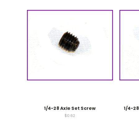
1/4-28 Axle Set Screw
1/4-2
$0.62