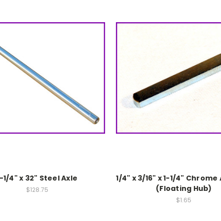
1-1/4" x 32" Steel Axle
1/4" x 3/16" x 1-1/4" Chrome
(Floating Hub)
$128.75
$1.65