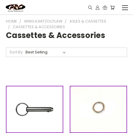
HOME
WING KART/OUTLAW
AXLES & CASSETTES
CASSETTES & ACCESSORIES
Cassettes & Accessories
Sort By: