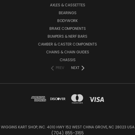
AXLES & CASSETTES
BEARINGS
BODYWORK
BRAKE COMPONENTS
BUMPERS & NERF BARS
CAMBER & CASTER COMPONENTS
CHAINS & CHAIN GUIDES
CHASSIS
PREV
NEXT
WIGGINS KART SHOP, INC. 4010 HWY 152 WEST CHINA GROVE, NC 28023 USA
(704) 855-3165