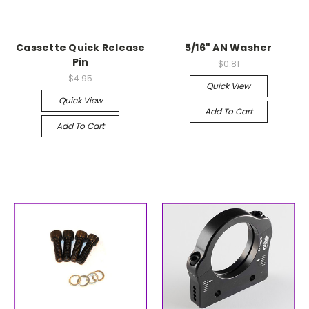
Cassette Quick Release
5/16" AN Washer
Pin
$0.81
$4.95
Quick View
Quick View
Add To Cart
Add To Cart