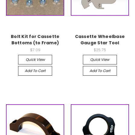
Bolt Kit for Cassette
Cassette Wheelbase
Bottoms (to Frame)
Gauge Star Tool
$7.09
$25.75
Quick View
Quick View
Add To Cart
Add To Cart