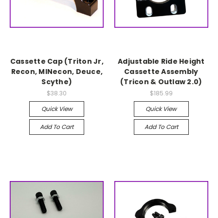
Cassette Cap (Triton Jr,
Adjustable Ride Height
Recon, MINecon, Deuce,
Cassette Assembly
Scythe)
(Tricon & Outlaw 2.0)
$38.30
$185.99
Quick View
Quick View
Add To Cart
Add To Cart