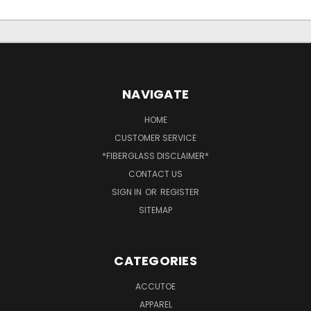
NAVIGATE
HOME
CUSTOMER SERVICE
*FIBERGLASS DISCLAIMER*
CONTACT US
SIGN IN
OR
REGISTER
SITEMAP
CATEGORIES
ACCUTOE
APPAREL