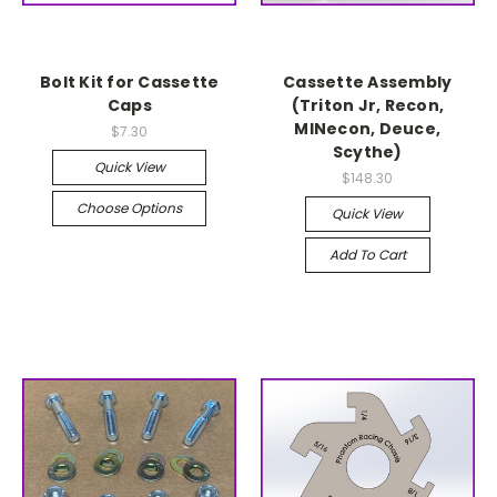
Bolt Kit for Cassette
Cassette Assembly
Caps
(Triton Jr, Recon,
MINecon, Deuce,
$7.30
Scythe)
Quick View
$148.30
Choose Options
Quick View
Add To Cart