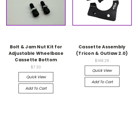
Bolt & Jam Nut Kit for
Cassette Assembly
Adjustable Wheelbase
(Tricon & Outlaw 2.0)
Cassette Bottom
$148.29
$7.30
Quick View
Quick View
Add To Cart
Add To Cart