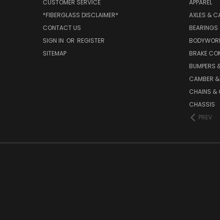
CUSTOMER SERVICE
APPAREL
*FIBERGLASS DISCLAIMER*
AXLES & C
CONTACT US
BEARINGS
SIGN IN
OR
REGISTER
BODYWOR
SITEMAP
BRAKE CO
BUMPERS &
CAMBER &
CHAINS & 
CHASSIS
PREV