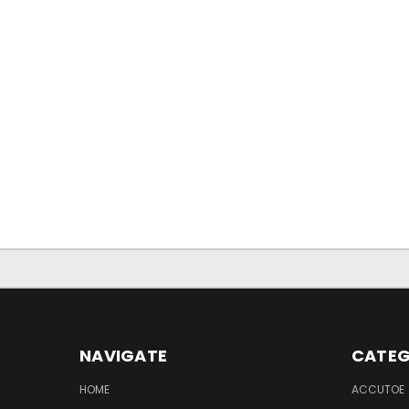
NAVIGATE
CATEG
HOME
ACCUTOE