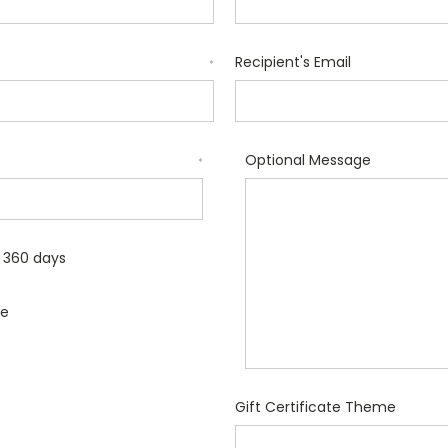
Recipient's Email
*
Optional Message
*
r 360 days
le
Gift Certificate Theme