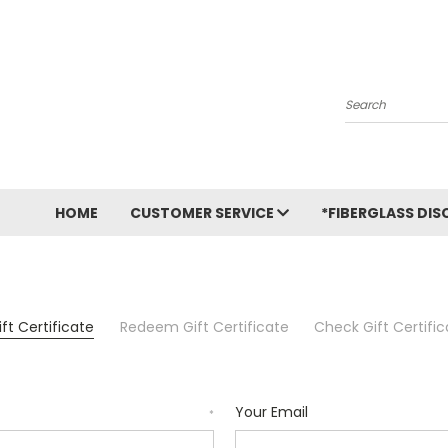
Search
HOME
CUSTOMER SERVICE
*FIBERGLASS DIS
ft Certificate
Redeem Gift Certificate
Check Gift Certifi
Your Email
*