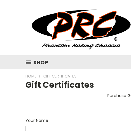
SHOP
HOME
GIFT CERTIFICATES
Gift Certificates
Purchase Gi
Your Name