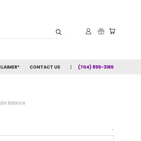
CLAIMER*
CONTACT US
(704) 855-3165
cate Balance
*