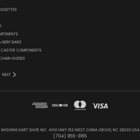
ASSETTES
K
MPONENTS
 NERF BARS
 CASTER COMPONENTS
CHAIN GUIDES
NEXT
WIGGINS KART SHOP, INC. 4010 HWY 152 WEST CHINA GROVE, NC 28023 USA
(704) 855-3165