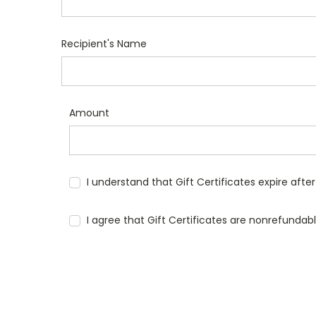
Recipient's Name
Amount
I understand that Gift Certificates expire afte
I agree that Gift Certificates are nonrefundab