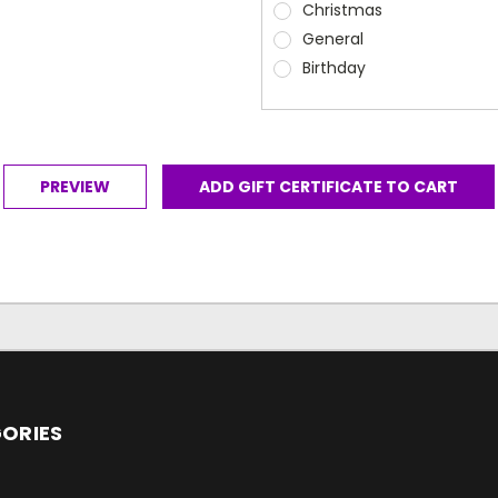
Christmas
General
Birthday
ORIES