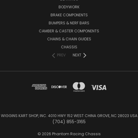
BODYWORK
BRAKE COMPONENTS
BUMPERS & NERF BARS
CAMBER & CASTER COMPONENTS
CHAINS & CHAIN GUIDES
CHASSIS
PREV
NEXT
WIGGINS KART SHOP, INC. 4010 HWY 152 WEST CHINA GROVE, NC 28023 USA
(704) 855-3165
© 2026 Phantom Racing Chassis