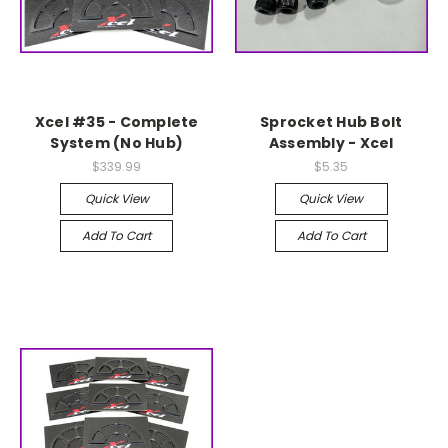
Xcel #35 - Complete
Sprocket Hub Bolt
System (No Hub)
Assembly - Xcel
$339.99
$5.35
Quick View
Quick View
Add To Cart
Add To Cart