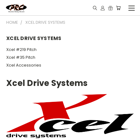
HOME
XCEL DRIVE SYSTEMS
XCEL DRIVE SYSTEMS
Xcel #219 Pitch
Xcel #35 Pitch
Xcel Accessories
Xcel Drive Systems