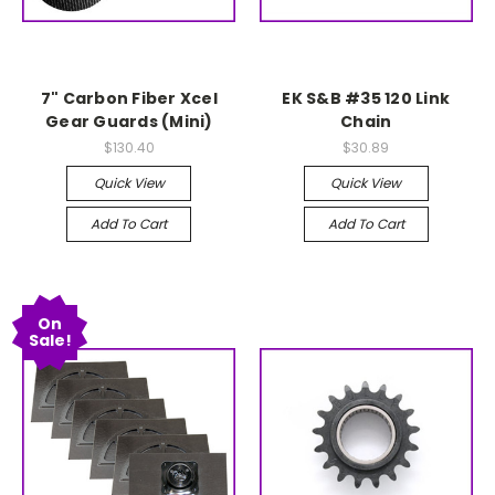
7" Carbon Fiber Xcel
EK S&B #35 120 Link
Gear Guards (Mini)
Chain
$130.40
$30.89
Quick View
Quick View
Add To Cart
Add To Cart
On
Sale!