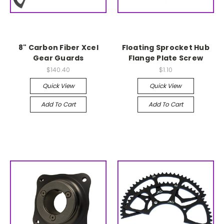
8" Carbon Fiber Xcel
Floating Sprocket Hub
Gear Guards
Flange Plate Screw
$140.40
$1.10
Quick View
Quick View
Add To Cart
Add To Cart