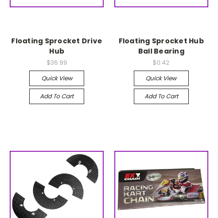
Floating Sprocket Drive
Floating Sprocket Hub
Hub
Ball Bearing
$36.99
$0.42
Quick View
Quick View
Add To Cart
Add To Cart