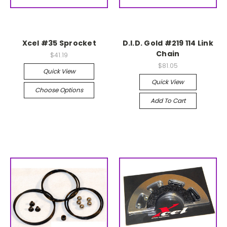
Xcel #35 Sprocket
D.I.D. Gold #219 114 Link
Chain
$41.19
$81.05
Quick View
Quick View
Choose Options
Add To Cart