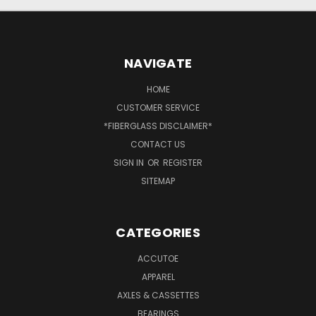
NAVIGATE
HOME
CUSTOMER SERVICE
*FIBERGLASS DISCLAIMER*
CONTACT US
SIGN IN
OR
REGISTER
SITEMAP
CATEGORIES
ACCUTOE
APPAREL
AXLES & CASSETTES
BEARINGS