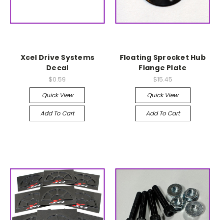
Xcel Drive Systems
Floating Sprocket Hub
Decal
Flange Plate
$0.59
$15.45
Quick View
Quick View
Add To Cart
Add To Cart