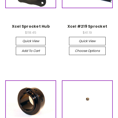
Xcel Sprocket Hub
Xcel #219 Sprocket
$118.45
$41.19
Quick View
Quick View
Add To Cart
Choose Options