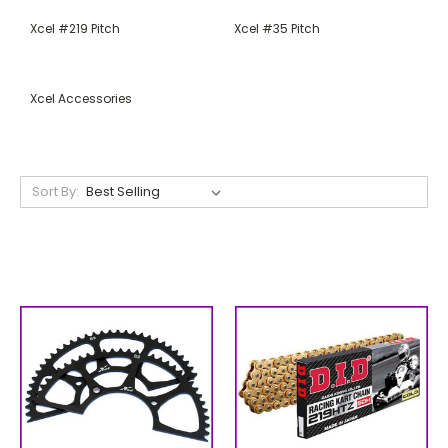
Xcel #219 Pitch
Xcel #35 Pitch
Xcel Accessories
Sort By: