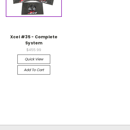
Xcel #35 - Complete
System
$455.99
Quick View
Add To Cart