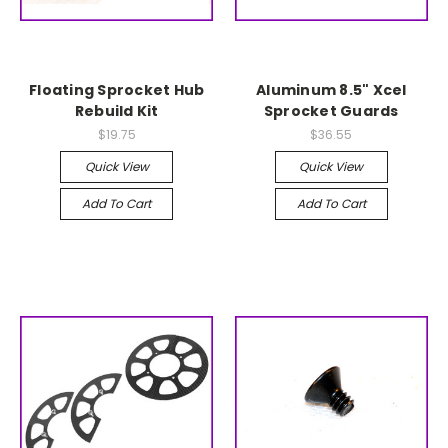
Floating Sprocket Hub
Aluminum 8.5" Xcel
Rebuild Kit
Sprocket Guards
$19.75
$36.55
Quick View
Quick View
Add To Cart
Add To Cart