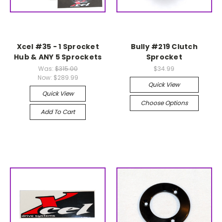
Xcel #35 - 1 Sprocket
Bully #219 Clutch
Hub & ANY 5 Sprockets
Sprocket
Was:
$315.00
$34.99
Now:
$289.99
Quick View
Quick View
Choose Options
Add To Cart