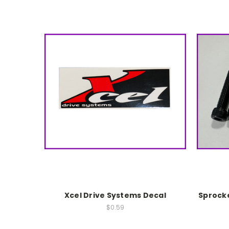
Xcel Drive Systems Decal
Sprocke
$0.59