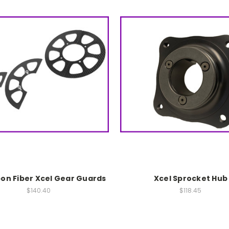
bon Fiber Xcel Gear Guards
Xcel Sprocket Hub
$140.40
$118.45