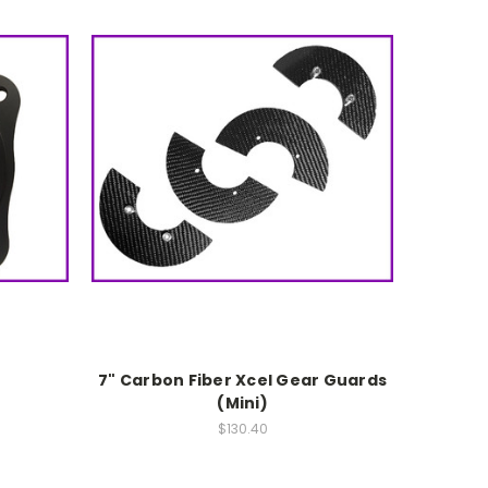
7" Carbon Fiber Xcel Gear Guards
(Mini)
$130.40