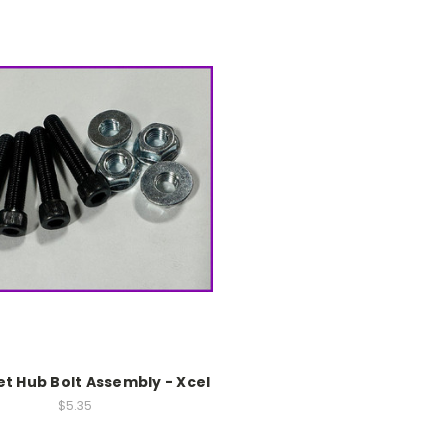
t Hub Bolt Assembly - Xcel
$5.35