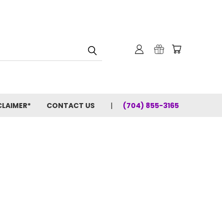
CLAIMER*
CONTACT US
(704) 855-3165