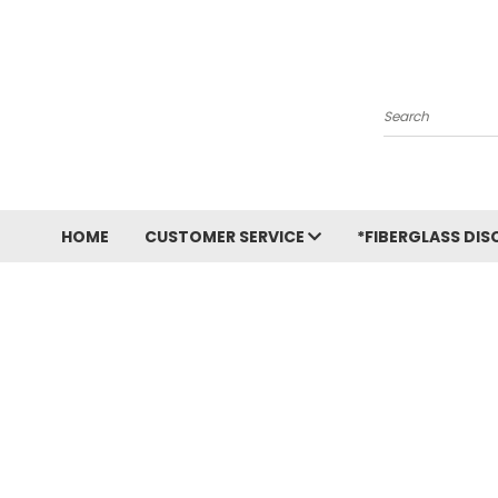
Search
HOME
CUSTOMER SERVICE
*FIBERGLASS DIS