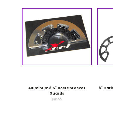
Aluminum 8.5" Xcel Sprocket
8" Car
Guards
$36.55