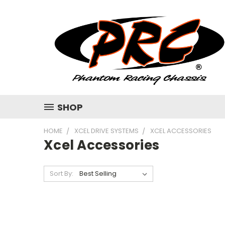
SHOP
HOME
XCEL DRIVE SYSTEMS
XCEL ACCESSORIES
Xcel Accessories
Sort By: