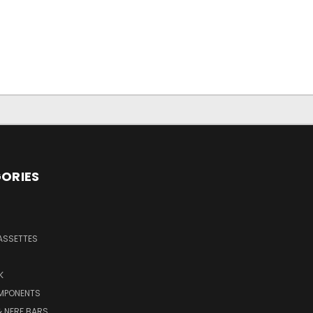
ORIES
ASSETTES
K
MPONENTS
 NERF BARS