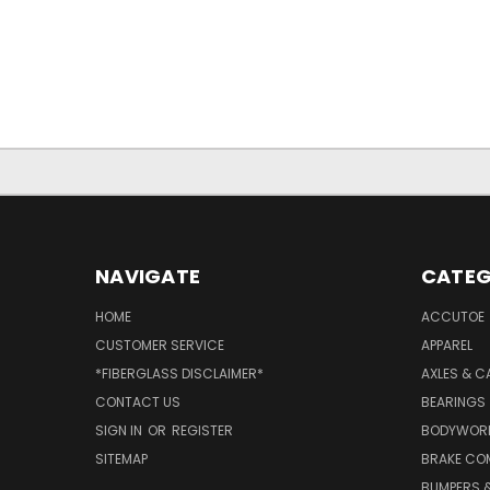
NAVIGATE
CATEG
HOME
ACCUTOE
CUSTOMER SERVICE
APPAREL
*FIBERGLASS DISCLAIMER*
AXLES & C
CONTACT US
BEARINGS
SIGN IN
OR
REGISTER
BODYWOR
SITEMAP
BRAKE CO
BUMPERS &