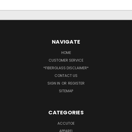
NAVIGATE
HOME
CUSTOMER SERVICE
*FIBERGLASS DISCLAIMER*
CONTACT US
SIGN IN
OR
REGISTER
SITEMAP
CATEGORIES
ACCUTOE
APPAREL