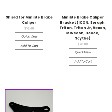
Shield for Minilite Brake
Minilite Brake Caliper
Caliper
Bracket (ICON, Seraph,
Triton, Triton Jr, Recon,
$16.49
MINecon, Deuce,
Quick View
Scythe)
$20.80
Add To Cart
Quick View
Add To Cart