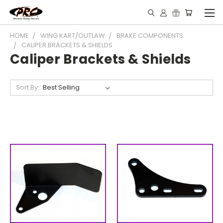
HOME
WING KART/OUTLAW
BRAKE COMPONENTS
CALIPER BRACKETS & SHIELDS
Caliper Brackets & Shields
Sort By: