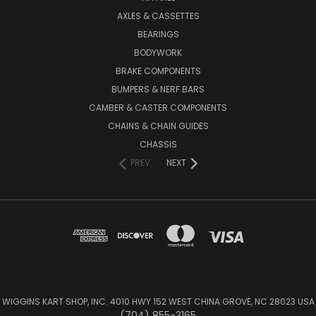
AXLES & CASSETTES
BEARINGS
BODYWORK
BRAKE COMPONENTS
BUMPERS & NERF BARS
CAMBER & CASTER COMPONENTS
CHAINS & CHAIN GUIDES
CHASSIS
PREV
NEXT
WIGGINS KART SHOP, INC. 4010 HWY 152 WEST CHINA GROVE, NC 28023 USA
(704) 855-3165