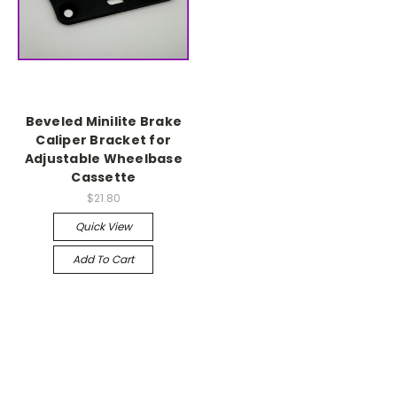
Beveled Minilite Brake
Caliper Bracket for
Adjustable Wheelbase
Cassette
$21.80
Quick View
Add To Cart