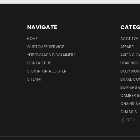
NAVIGATE
CATEG
HOME
ACCUTOE
CUSTOMER SERVICE
APPAREL
*FIBERGLASS DISCLAIMER*
AXLES & C
CONTACT US
BEARINGS
SIGN IN
OR
REGISTER
BODYWOR
SITEMAP
BRAKE CO
BUMPERS &
CAMBER &
CHAINS & 
CHASSIS
PREV