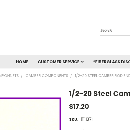
Search
HOME
CUSTOMER SERVICE
*FIBERGLASS DIS
MPONNETS
CAMBER COMPONENTS
1/2-20 STEEL CAMBER ROD EN
1/2-20 Steel Ca
$17.20
1111137T
SKU: