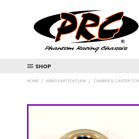
SHOP
HOME
WING KART/OUTLAW
CAMBER & CASTER CO