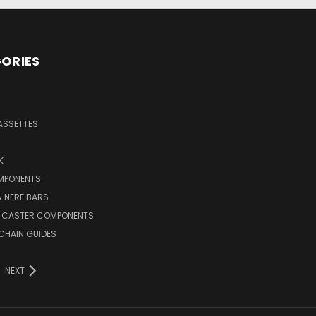
ORIES
ASSETTES
K
MPONENTS
 NERF BARS
 CASTER COMPONENTS
CHAIN GUIDES
NEXT