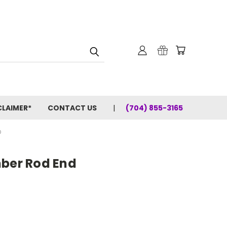
CLAIMER*
CONTACT US
(704) 855-3165
D
mber Rod End