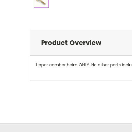
Product Overview
Upper camber heim ONLY. No other parts incl