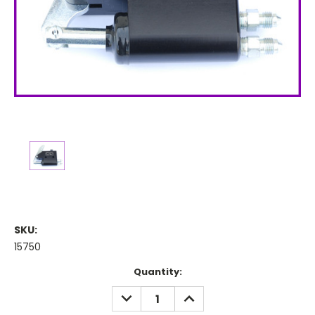
SKU:
15750
Current
Quantity:
Stock:
DECREASE
INCREASE
QUANTITY:
QUANTITY: