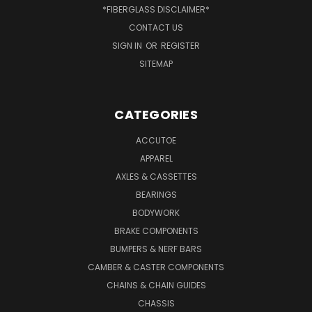
*FIBERGLASS DISCLAIMER*
CONTACT US
SIGN IN
OR
REGISTER
SITEMAP
CATEGORIES
ACCUTOE
APPAREL
AXLES & CASSETTES
BEARINGS
BODYWORK
BRAKE COMPONENTS
BUMPERS & NERF BARS
CAMBER & CASTER COMPONENTS
CHAINS & CHAIN GUIDES
CHASSIS