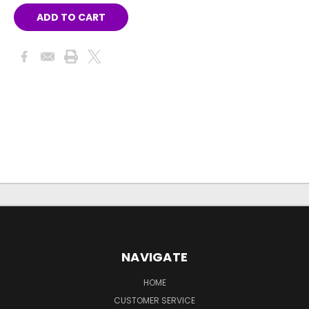
NAVIGATE
HOME
CUSTOMER SERVICE