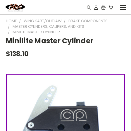
HOME
WING KART/OUTLAW
BRAKE COMPONENTS
MASTER CYLINDERS, CALIPERS, AND KITS
MINILITE MASTER CYLINDER
Minilite Master Cylinder
$138.10