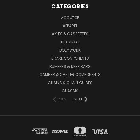
CATEGORIES
ACCUTOE
APPAREL
AXLES & CASSETTES
BEARINGS
BODYWORK
BRAKE COMPONENTS
BUMPERS & NERF BARS
CAMBER & CASTER COMPONENTS
CHAINS & CHAIN GUIDES
CHASSIS
PREV
NEXT