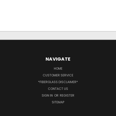
NAVIGATE
HOME
CUSTOMER SERVICE
*FIBERGLASS DISCLAIMER*
CONTACT US
SIGN IN
OR
REGISTER
SITEMAP