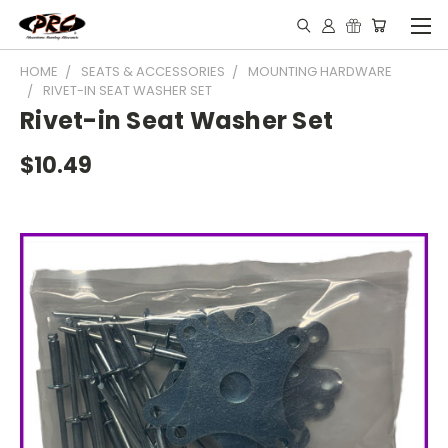
HOME
SEATS & ACCESSORIES
MOUNTING HARDWARE
RIVET-IN SEAT WASHER SET
Rivet-in Seat Washer Set
$10.49