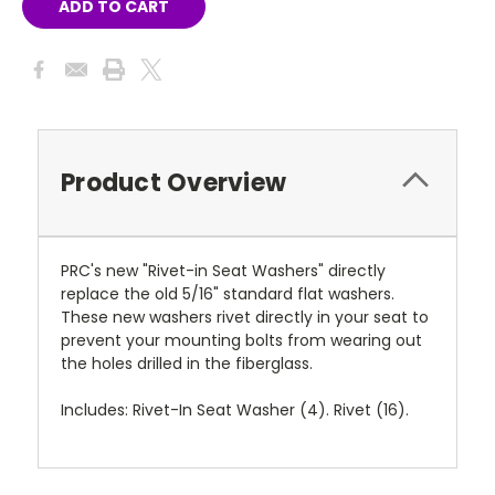
Product Overview
PRC's new "Rivet-in Seat Washers" directly
replace the old 5/16" standard flat washers.
These new washers rivet directly in your seat to
prevent your mounting bolts from wearing out
the holes drilled in the fiberglass.
Includes: Rivet-In Seat Washer (4). Rivet (16).