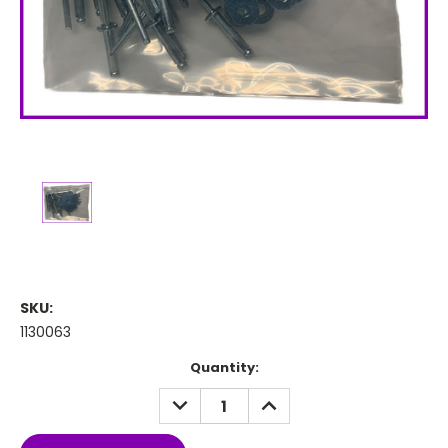
SKU:
1130063
Current
Quantity:
Stock:
DECREASE
INCREASE
QUANTITY:
QUANTITY: