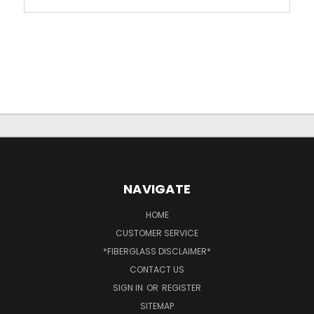
NAVIGATE
HOME
CUSTOMER SERVICE
*FIBERGLASS DISCLAIMER*
CONTACT US
SIGN IN
OR
REGISTER
SITEMAP