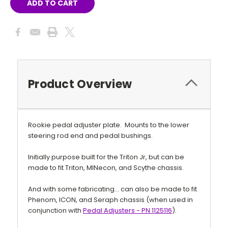
Product Overview
Rookie pedal adjuster plate. Mounts to the lower
steering rod end and pedal bushings.
Initially purpose built for the Triton Jr, but can be
made to fit Triton, MINecon, and Scythe chassis.
And with some fabricating... can also be made to fit
Phenom, ICON, and Seraph chassis (when used in
conjunction with
Pedal Adjusters - PN
1125116
).