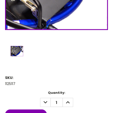
SKU:
1125117
Current
Quantity:
Stock:
DECREASE
INCREASE
QUANTITY:
QUANTITY: