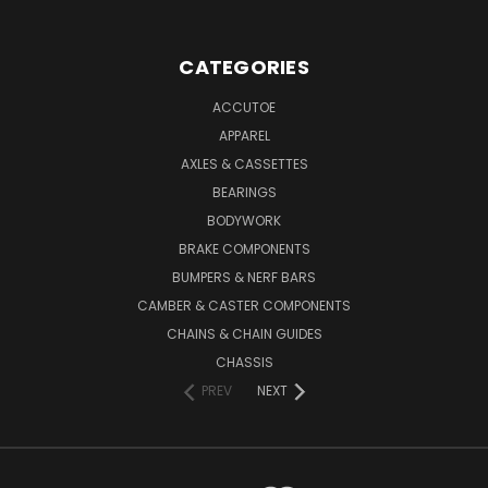
CATEGORIES
ACCUTOE
APPAREL
AXLES & CASSETTES
BEARINGS
BODYWORK
BRAKE COMPONENTS
BUMPERS & NERF BARS
CAMBER & CASTER COMPONENTS
CHAINS & CHAIN GUIDES
CHASSIS
PREV
NEXT