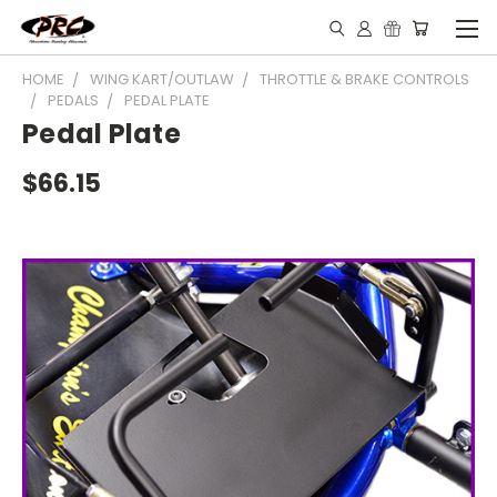
HOME
WING KART/OUTLAW
THROTTLE & BRAKE CONTROLS
PEDALS
PEDAL PLATE
Pedal Plate
$66.15