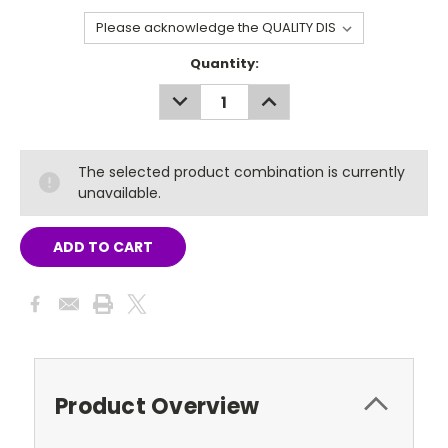
Current
Quantity:
Stock:
DECREASE
INCREASE
QUANTITY:
QUANTITY:
The selected product combination is currently
unavailable.
Product Overview