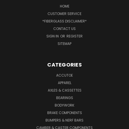
HOME
CUSTOMER SERVICE
*FIBERGLASS DISCLAIMER*
CONTACT US
SIGN IN
OR
REGISTER
SITEMAP
CATEGORIES
ACCUTOE
APPAREL
AXLES & CASSETTES
BEARINGS
BODYWORK
BRAKE COMPONENTS
BUMPERS & NERF BARS
CAMBER & CASTER COMPONENTS