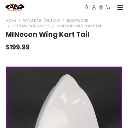
HOME
WING KART/OUTLAW
BODYWORK
OUTLAW BODYWORK
MINECON WING KART TAIL
MINecon Wing Kart Tail
$199.99