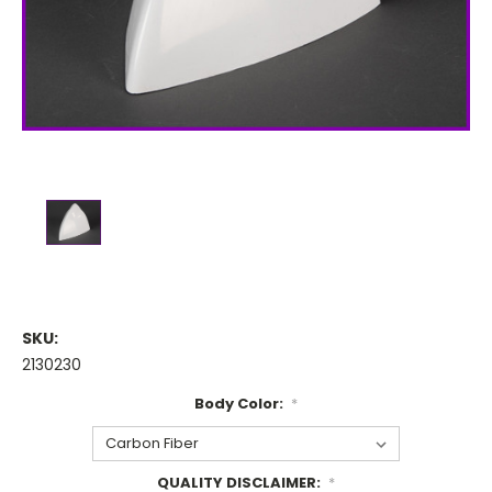
SKU:
2130230
Body Color:
*
QUALITY DISCLAIMER:
*