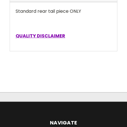
Standard rear tail piece ONLY
QUALITY DISCLAIMER
NAVIGATE